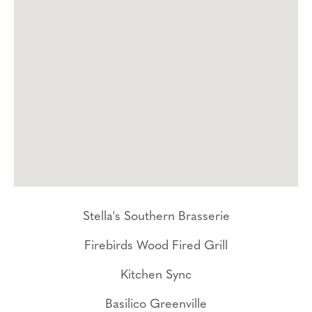
Stella's Southern Brasserie
Firebirds Wood Fired Grill
Kitchen Sync
Basilico Greenville