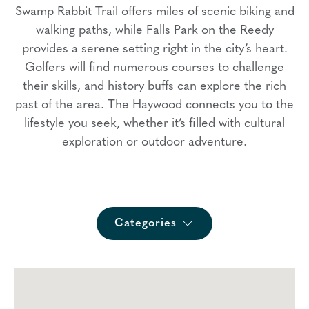
Swamp Rabbit Trail offers miles of scenic biking and
walking paths, while Falls Park on the Reedy
provides a serene setting right in the city’s heart.
Golfers will find numerous courses to challenge
their skills, and history buffs can explore the rich
past of the area. The Haywood connects you to the
lifestyle you seek, whether it’s filled with cultural
exploration or outdoor adventure.
Categories