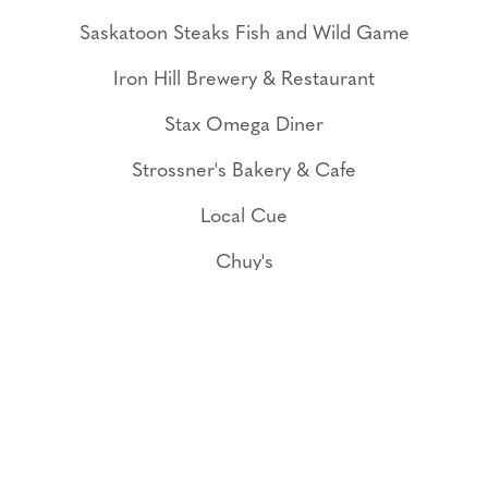
Saskatoon Steaks Fish and Wild Game
Iron Hill Brewery & Restaurant
Stax Omega Diner
Strossner's Bakery & Cafe
Local Cue
Chuy's
Bad Daddy's Burger Bar
CityRange Steakhouse Grill
Show More