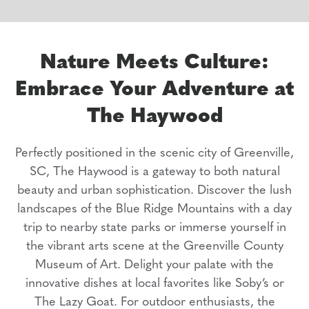
Nature Meets Culture:
Embrace Your Adventure at
The Haywood
Perfectly positioned in the scenic city of Greenville,
SC, The Haywood is a gateway to both natural
beauty and urban sophistication. Discover the lush
landscapes of the Blue Ridge Mountains with a day
trip to nearby state parks or immerse yourself in
the vibrant arts scene at the Greenville County
Museum of Art. Delight your palate with the
innovative dishes at local favorites like Soby’s or
The Lazy Goat. For outdoor enthusiasts, the